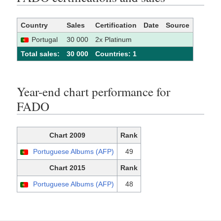
Country
Sales
Certification
Date
Source
Portugal
30 000
2x Platinum
Total sales:
30 000
Сountries: 1
Year-end chart performance for
FADO
Chart 2009
Rank
Portuguese Albums (AFP)
49
Chart 2015
Rank
Portuguese Albums (AFP)
48