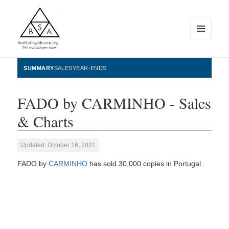
MENU
AND
WIDGETS
BestSellingAlbums.org
SUMMARY
SALES
YEAR-ENDS
FADO by CARMINHO - Sales
& Charts
Updated: October 16, 2021
FADO by
CARMINHO
has sold 30,000 copies in Portugal.