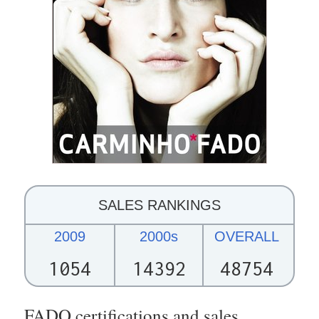
SALES RANKINGS
2009
2000s
OVERALL
1054
14392
48754
FADO certifications and sales