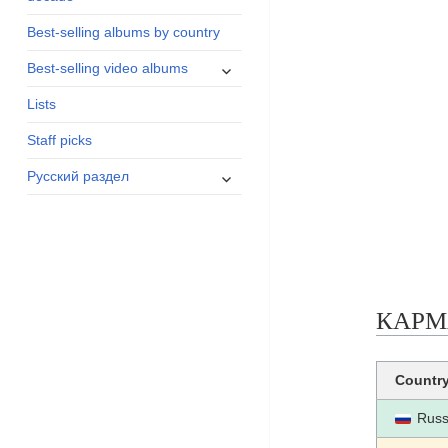
menu
Best-selling albums by country
expand
Best-selling video albums
child
Lists
menu
Staff picks
expand
Русский раздел
child
menu
КАРМАН
Countr
Russ