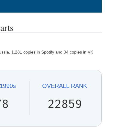
rts
ssia, 1,281 copies in Spotify and 94 copies in VK
1990s
OVERALL
RANK
78
22859