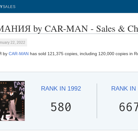
Y
SALES
АНИЯ by CAR-MAN - Sales & Cha
nuary 22, 2022
Я by
CAR-MAN
has sold 121,375 copies, including 120,000 copies in Ru
RANK IN
1992
RANK IN
580
66