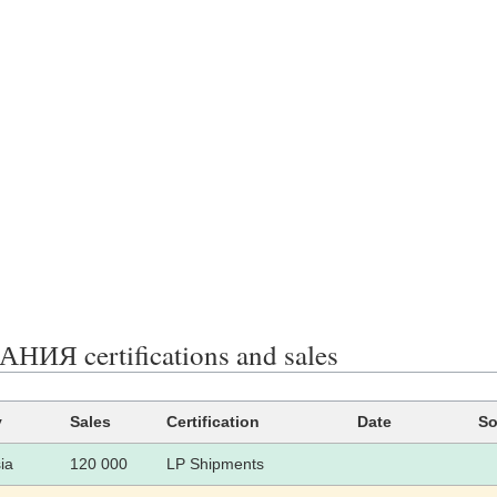
ИЯ certifications and sales
y
Sales
Certification
Date
So
ia
120 000
LP Shipments