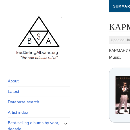
SUMMAR
КАРМ
Updated: Ja
КАРМАНИ
Music.
global archive of
BestSellingAlbums.org
albums sales, charts
and industry
About
statistics
Latest
Database search
Artist index
expand
Best-selling albums by year,
child
decade