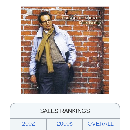
SALES RANKINGS
2002
2000s
OVERALL