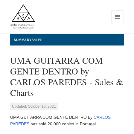
MENU
AND
WIDGETS
BestSellingAlbums.org
SUMMARY
SALES
UMA GUITARRA COM
GENTE DENTRO by
CARLOS PAREDES - Sales &
Charts
Updated: October 16, 2021
UMA GUITARRA COM GENTE DENTRO by
CARLOS
PAREDES
has sold 20,000 copies in Portugal.