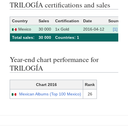
TRILOGÍA certifications and sales
Country
Sales
Certification
Date
Source
Mexico
30 000
1x Gold
2016-04-12
[1]
Total sales:
30 000
Сountries: 1
Year-end chart performance for
TRILOGÍA
Chart 2016
Rank
Mexican Albums (Top 100 Mexico)
26