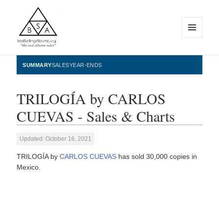
MENU
AND
WIDGETS
BestSellingAlbums.org
SUMMARY
SALES
YEAR-ENDS
TRILOGÍA by CARLOS
CUEVAS - Sales & Charts
Updated: October 16, 2021
TRILOGÍA by
CARLOS CUEVAS
has sold 30,000 copies in
Mexico.