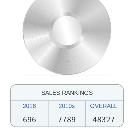
SALES RANKINGS
2016
2010s
OVERALL
696
7789
48327