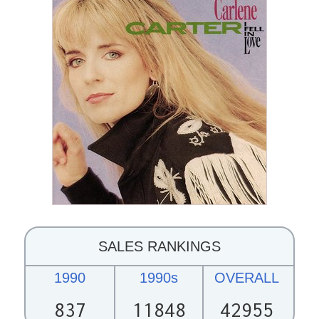
SALES RANKINGS
1990
1990s
OVERALL
837
11848
42955