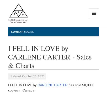
MENU
AND
WIDGETS
BestSellingAlbums.org
SUMMARY
SALES
I FELL IN LOVE by
CARLENE CARTER - Sales
& Charts
Updated: October 16, 2021
I FELL IN LOVE by
CARLENE CARTER
has sold 50,000
copies in Canada.