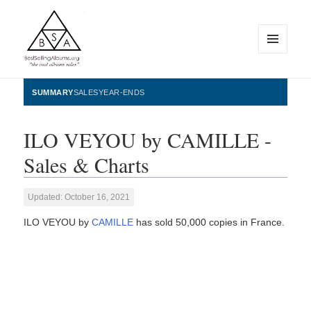
MENU
AND
WIDGETS
BestSellingAlbums.org
SUMMARY
SALES
YEAR-ENDS
ILO VEYOU by CAMILLE -
Sales & Charts
Updated: October 16, 2021
ILO VEYOU by
CAMILLE
has sold 50,000 copies in France.