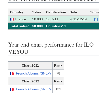
Country
Sales
Certification
Date
Source
France
50 000
1x Gold
2011-12-14
[1]
Total sales:
50 000
Сountries: 1
Year-end chart performance for ILO
VEYOU
Chart 2011
Rank
French Albums (SNEP)
78
Chart 2012
Rank
French Albums (SNEP)
131