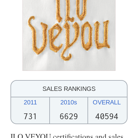
SALES RANKINGS
2011
2010s
OVERALL
731
6629
40594
ILO VEYOU certifications and sales