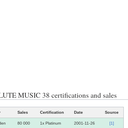
TE MUSIC 38 certifications and sales
y
Sales
Certification
Date
Source
den
80 000
1x Platinum
2001-11-26
[1]