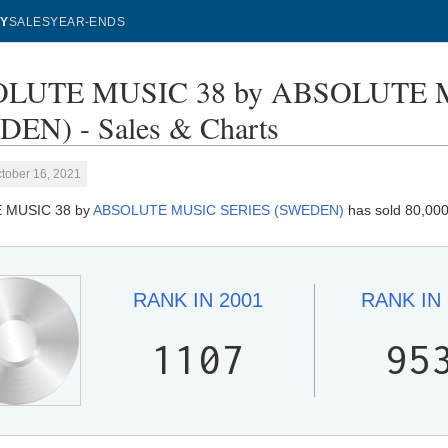
Y
SALES
YEAR-ENDS
LUTE MUSIC 38 by ABSOLUTE 
EN) - Sales & Charts
tober 16, 2021
 MUSIC 38 by
ABSOLUTE MUSIC SERIES (SWEDEN)
has sold 80,000
RANK IN
2001
RANK IN
1107
95