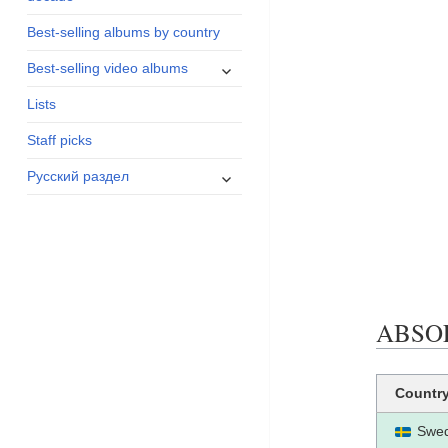
menu
Best-selling albums by country
expand
Best-selling video albums
child
Lists
menu
Staff picks
expand
Русский раздел
child
menu
ABSOLU
Countr
Swe