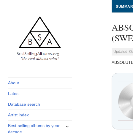
SUMMAR
ABSO
(SWED
Updated: Oc
ABSOLUTE
global archive of
BestSellingAlbums.org
albums sales, charts
and industry
About
statistics
Latest
Database search
Artist index
expand
Best-selling albums by year,
child
decade