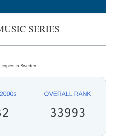
MUSIC SERIES
 copies in Sweden.
2000s
OVERALL
RANK
32
33993