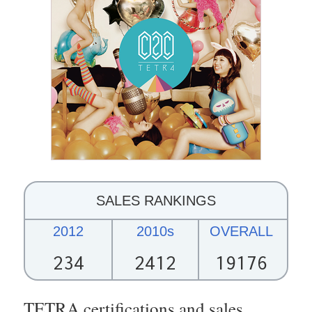
SALES RANKINGS
2012
2010s
OVERALL
234
2412
19176
TETRA certifications and sales