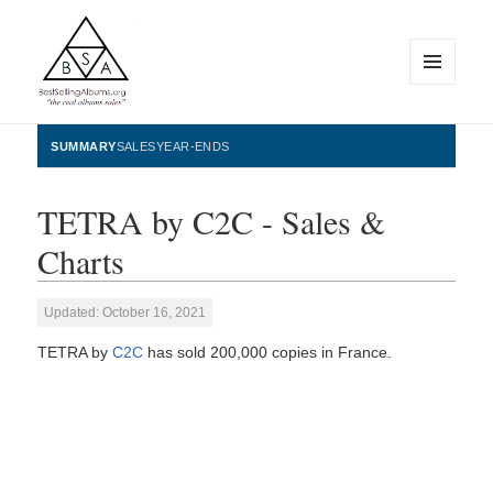
MENU
AND
WIDGETS
BestSellingAlbums.org
SUMMARY
SALES
YEAR-ENDS
TETRA by C2C - Sales &
Charts
Updated: October 16, 2021
TETRA by
C2C
has sold 200,000 copies in France.