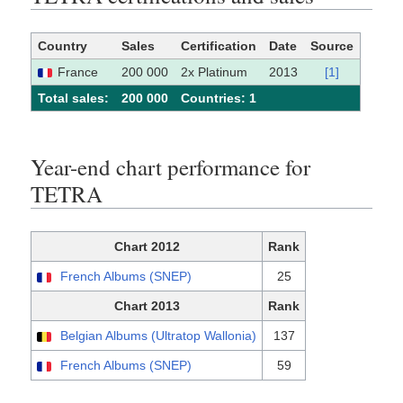
Country
Sales
Certification
Date
Source
France
200 000
2x Platinum
2013
[1]
Total sales:
200 000
Сountries: 1
Year-end chart performance for
TETRA
Chart 2012
Rank
French Albums (SNEP)
25
Chart 2013
Rank
Belgian Albums (Ultratop Wallonia)
137
French Albums (SNEP)
59