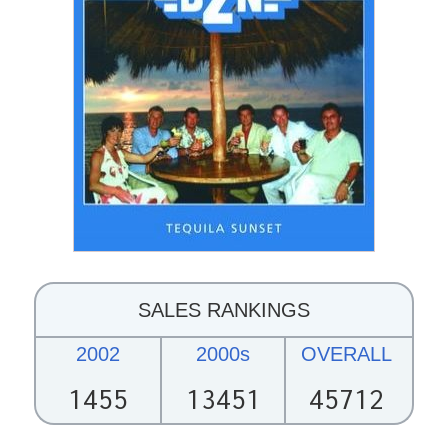
SALES RANKINGS
2002
2000s
OVERALL
1455
13451
45712