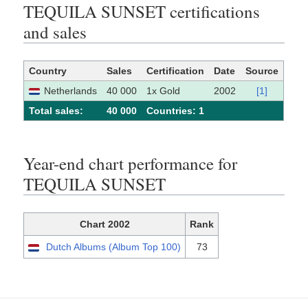
TEQUILA SUNSET certifications
and sales
Country
Sales
Certification
Date
Source
Netherlands
40 000
1x Gold
2002
[1]
Total sales:
40 000
Сountries: 1
Year-end chart performance for
TEQUILA SUNSET
Chart 2002
Rank
Dutch Albums (Album Top 100)
73