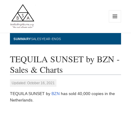
MENU
AND
WIDGETS
BestSellingAlbums.org
SUMMARY
SALES
YEAR-ENDS
TEQUILA SUNSET by BZN -
Sales & Charts
Updated: October 16, 2021
TEQUILA SUNSET by
BZN
has sold 40,000 copies in the
Netherlands.