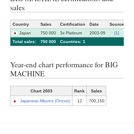
sales
Country
Sales
Certification
Date
Source
Japan
750 000
3x Platinum
2003-09
[1]
Total sales:
750 000
Сountries: 1
Year-end chart performance for BIG
MACHINE
Chart 2003
Rank
Sales
Japanese Albums (Oricon)
12
700,150