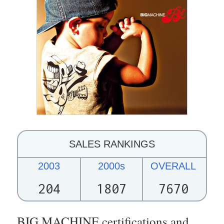
SALES RANKINGS
2003
2000s
OVERALL
204
1807
7670
BIG MACHINE certifications and