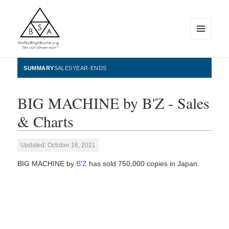
MENU
AND
WIDGETS
BestSellingAlbums.org
SUMMARY
SALES
YEAR-ENDS
BIG MACHINE by B'Z - Sales
& Charts
Updated: October 16, 2021
BIG MACHINE by
B'Z
has sold 750,000 copies in Japan.