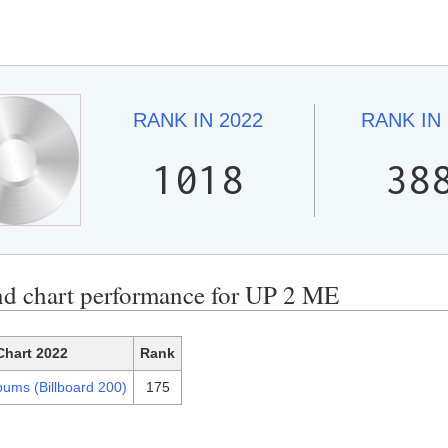
RANK IN
2022
RANK IN
1018
38
nd chart performance for UP 2 ME
Chart 2022
Rank
bums (Billboard 200)
175