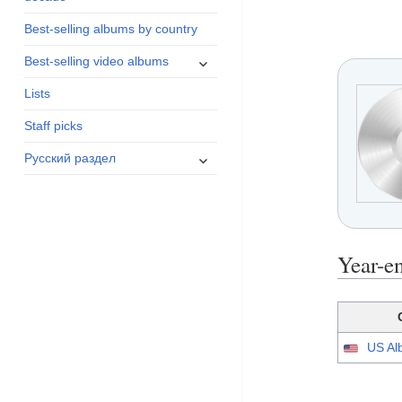
menu
Best-selling albums by country
expand
Best-selling video albums
child
Lists
menu
Staff picks
expand
Русский раздел
child
menu
Year-e
US Al