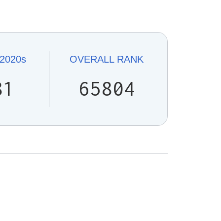
2020s
OVERALL
RANK
81
65804