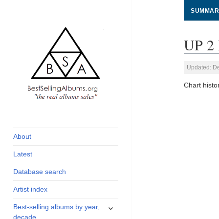
SUMMAR
UP 2 
Updated: D
Chart hist
global archive of
BestSellingAlbums.org
albums sales, charts
and industry
About
statistics
Latest
Database search
Artist index
expand
Best-selling albums by year,
child
decade