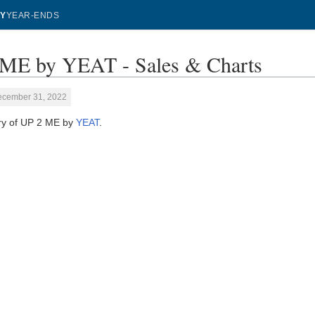
Y
YEAR-ENDS
ME by YEAT - Sales & Charts
ecember 31, 2022
ory of UP 2 ME by
YEAT
.