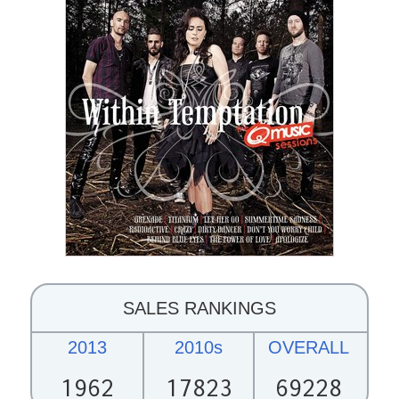
SALES RANKINGS
2013
2010s
OVERALL
1962
17823
69228