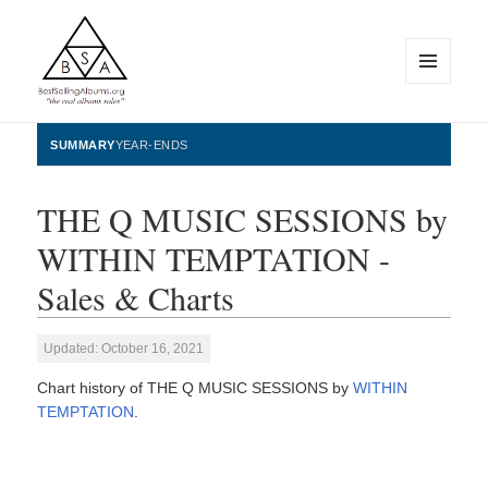
MENU
AND
WIDGETS
BestSellingAlbums.org
SUMMARY
YEAR-ENDS
THE Q MUSIC SESSIONS by
WITHIN TEMPTATION -
Sales & Charts
Updated: October 16, 2021
Chart history of THE Q MUSIC SESSIONS by
WITHIN
TEMPTATION
.