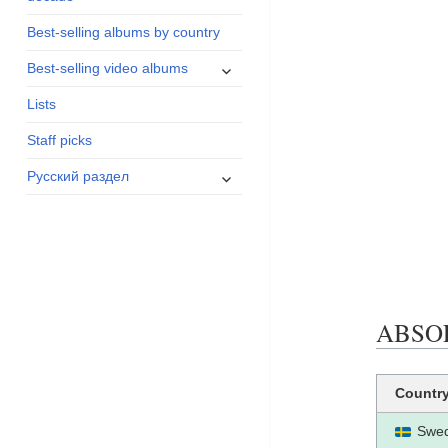
menu
Best-selling albums by country
expand
Best-selling video albums
child
Lists
menu
Staff picks
expand
Русский раздел
child
menu
ABSOLU
Countr
Swe