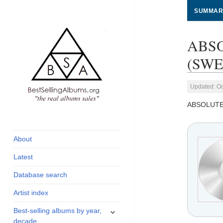
SUMMAR
ABSO
(SWED
Updated: Oc
ABSOLUTE
global archive of
BestSellingAlbums.org
albums sales, charts
and industry
About
statistics
Latest
Database search
Artist index
expand
Best-selling albums by year,
child
decade