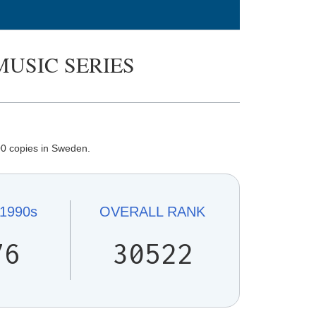
MUSIC SERIES
0 copies in Sweden.
1990s
OVERALL
RANK
76
30522