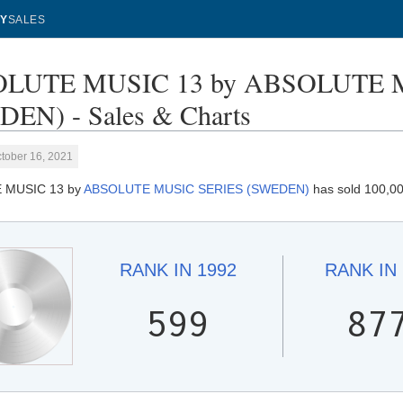
Y
SALES
LUTE MUSIC 13 by ABSOLUTE 
EN) - Sales & Charts
tober 16, 2021
 MUSIC 13 by
ABSOLUTE MUSIC SERIES (SWEDEN)
has sold 100,00
RANK IN
1992
RANK IN
599
87