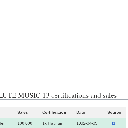
TE MUSIC 13 certifications and sales
y
Sales
Certification
Date
Source
den
100 000
1x Platinum
1992-04-09
[1]