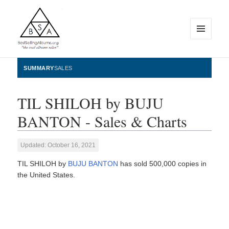
MENU
AND
WIDGETS
BestSellingAlbums.org
SUMMARY
SALES
TIL SHILOH by BUJU
BANTON - Sales & Charts
Updated: October 16, 2021
TIL SHILOH by
BUJU BANTON
has sold 500,000 copies in
the United States.