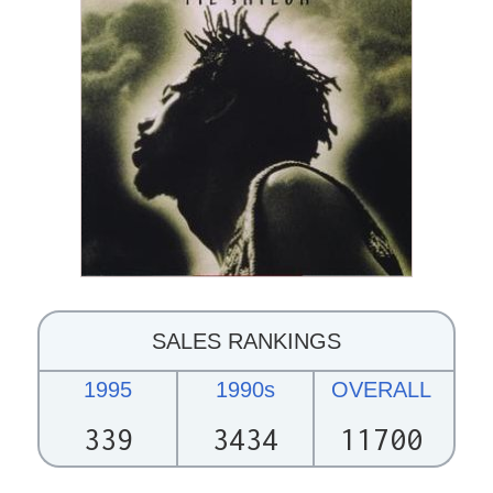
SALES RANKINGS
1995
1990s
OVERALL
339
3434
11700