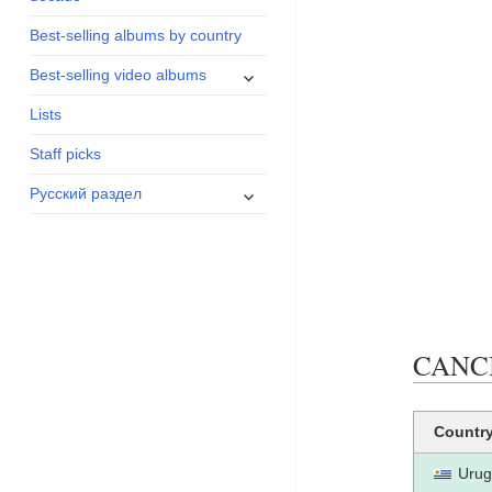
menu
Best-selling albums by country
expand
Best-selling video albums
child
Lists
menu
Staff picks
expand
Русский раздел
child
menu
CANCI
Countr
Urug