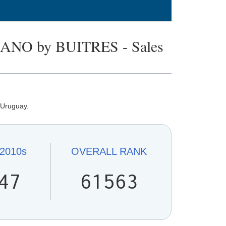
O by BUITRES - Sales
 Uruguay.
2010s
OVERALL
RANK
47
61563