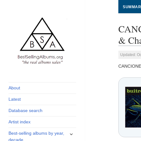
SUMMAR
CANC
& Cha
Updated: Oc
CANCIONE
global archive of
BestSellingAlbums.org
albums sales, charts
and industry
About
statistics
Latest
Database search
Artist index
expand
Best-selling albums by year,
child
decade