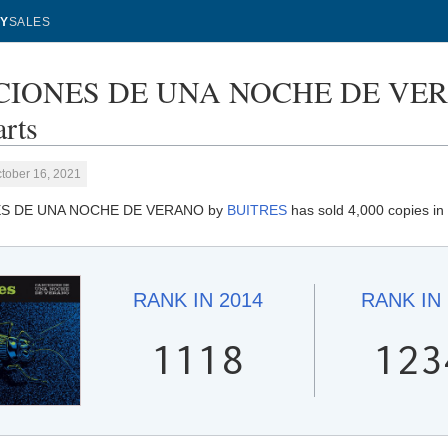
Y
SALES
IONES DE UNA NOCHE DE VERAN
rts
tober 16, 2021
S DE UNA NOCHE DE VERANO by
BUITRES
has sold 4,000 copies in
RANK IN
2014
RANK IN
1118
123