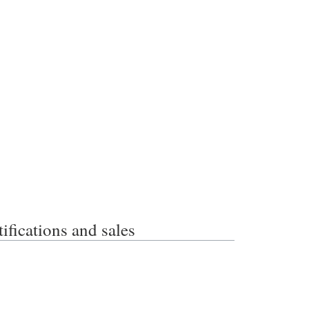
ations and sales