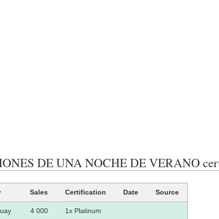
ONES DE UNA NOCHE DE VERANO certific
y
Sales
Certification
Date
Source
uay
4 000
1x Platinum