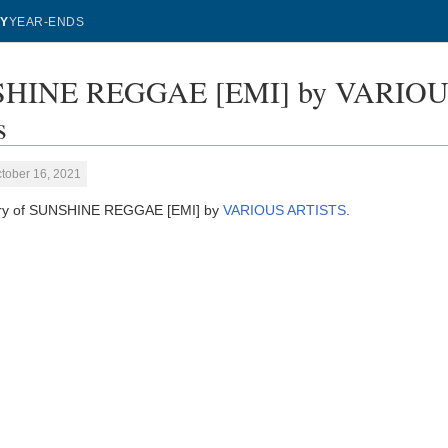
Y
YEAR-ENDS
HINE REGGAE [EMI] by VARIOUS 
s
tober 16, 2021
tory of SUNSHINE REGGAE [EMI] by
VARIOUS ARTISTS
.