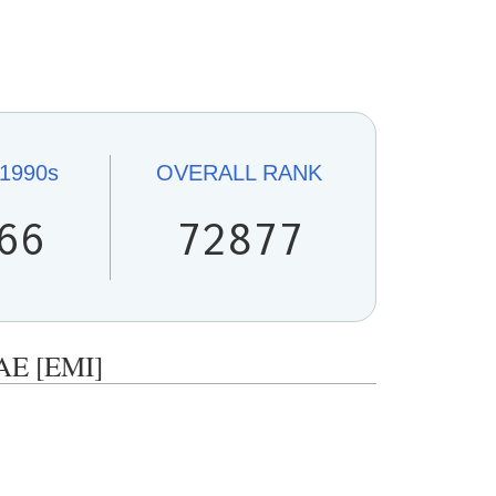
1990s
OVERALL
RANK
66
72877
AE [EMI]