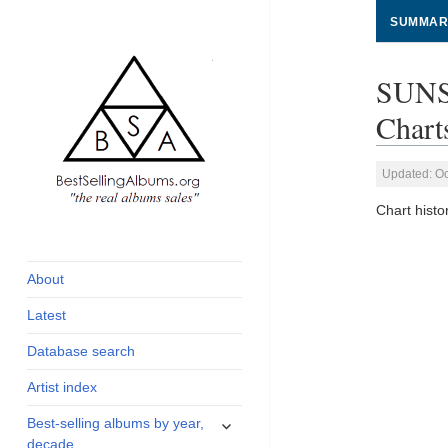
SUMMAR
SUNS
Chart
Updated: Oc
Chart his
global archive of
BestSellingAlbums.org
albums sales, charts
and industry
About
statistics
Latest
Database search
Artist index
expand
Best-selling albums by year,
child
decade