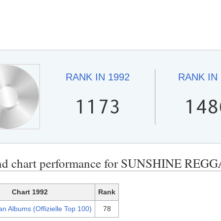
RANK IN
1992
RANK IN
1173
148
nd chart performance for SUNSHINE REGG
Chart 1992
Rank
n Albums (Offizielle Top 100)
78