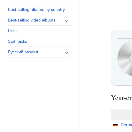
menu
Best-selling albums by country
expand
Best-selling video albums
child
Lists
menu
Staff picks
expand
Русский раздел
child
menu
Year-e
Germa