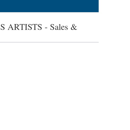
ARTISTS - Sales &