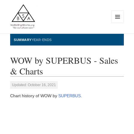
MENU
AND
WIDGETS
BestSellingAlbums.org
SUMMARY
YEAR-ENDS
WOW by SUPERBUS - Sales
& Charts
Updated: October 16, 2021
Chart history of WOW by
SUPERBUS
.