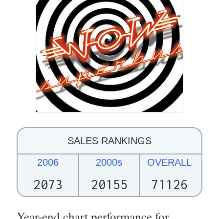
SALES RANKINGS
2006
2000s
OVERALL
2073
20155
71126
Year-end chart performance for