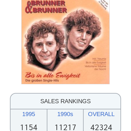
SALES RANKINGS
1995
1990s
OVERALL
1154
11217
42324