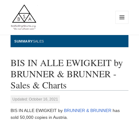
MENU
AND
WIDGETS
BestSellingAlbums.org
SUMMARY
SALES
BIS IN ALLE EWIGKEIT by
BRUNNER & BRUNNER -
Sales & Charts
Updated: October 16, 2021
BIS IN ALLE EWIGKEIT by
BRUNNER & BRUNNER
has
sold 50,000 copies in Austria.