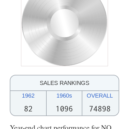
SALES RANKINGS
1962
1960s
OVERALL
82
1096
74898
Year-end chart performance for NO