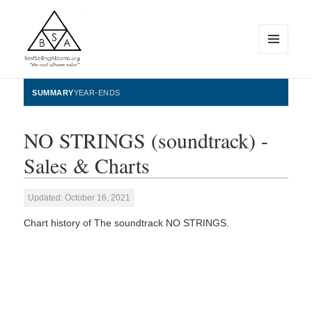
MENU
AND
WIDGETS
BestSellingAlbums.org
SUMMARY
YEAR-ENDS
NO STRINGS (soundtrack) -
Sales & Charts
Updated: October 16, 2021
Chart history of The soundtrack NO STRINGS.