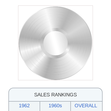
SALES RANKINGS
1962
1960s
OVERALL