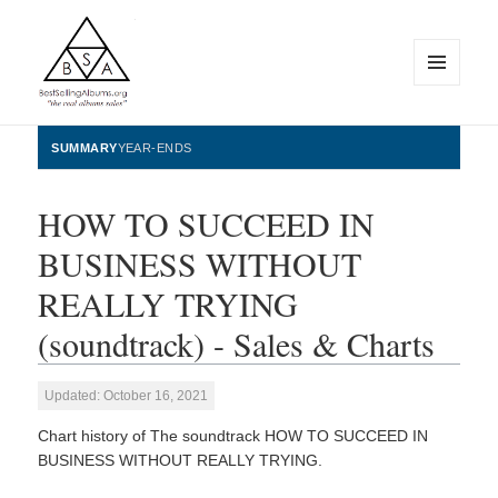
MENU
AND
WIDGETS
BestSellingAlbums.org
SUMMARY
YEAR-ENDS
HOW TO SUCCEED IN
BUSINESS WITHOUT
REALLY TRYING
(soundtrack) - Sales & Charts
Updated: October 16, 2021
Chart history of The soundtrack HOW TO SUCCEED IN
BUSINESS WITHOUT REALLY TRYING.