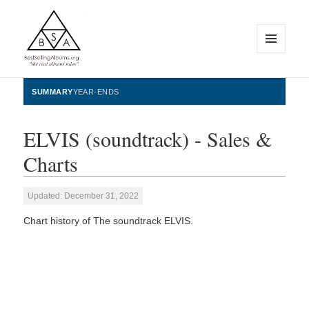
MENU
AND
WIDGETS
BestSellingAlbums.org
SUMMARY
YEAR-ENDS
ELVIS (soundtrack) - Sales &
Charts
Updated: December 31, 2022
Chart history of The soundtrack ELVIS.