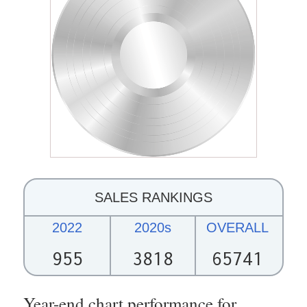
SALES RANKINGS
2022
2020s
OVERALL
955
3818
65741
Year-end chart performance for