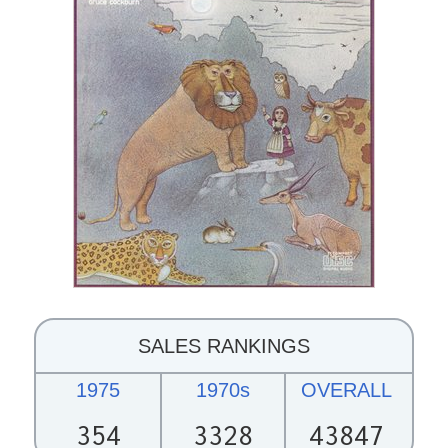
SALES RANKINGS
1975
1970s
OVERALL
354
3328
43847