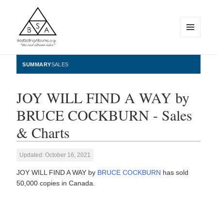
MENU
AND
WIDGETS
BestSellingAlbums.org
SUMMARY
SALES
JOY WILL FIND A WAY by
BRUCE COCKBURN - Sales
& Charts
Updated: October 16, 2021
JOY WILL FIND A WAY by
BRUCE COCKBURN
has sold
50,000 copies in Canada.