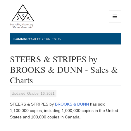
MENU
AND
WIDGETS
BestSellingAlbums.org
SUMMARY
SALES
YEAR-ENDS
STEERS & STRIPES by
BROOKS & DUNN - Sales &
Charts
Updated: October 16, 2021
STEERS & STRIPES by
BROOKS & DUNN
has sold
1,100,000 copies, including 1,000,000 copies in the United
States and 100,000 copies in Canada.