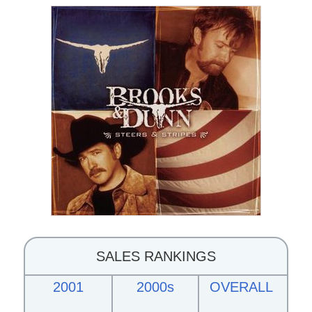
SALES RANKINGS
2001
2000s
OVERALL