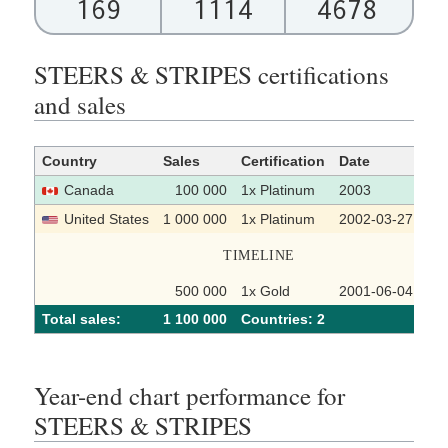
169
1114
4678
STEERS & STRIPES certifications
and sales
Country
Sales
Certification
Date
So
Canada
100 000
1x Platinum
2003
United States
1 000 000
1x Platinum
2002-03-27
TIMELINE
500 000
1x Gold
2001-06-04
Total sales:
1 100 000
Сountries: 2
Year-end chart performance for
STEERS & STRIPES