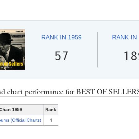
RANK IN
1959
RANK IN
57
18
nd chart performance for BEST OF SELLER
Chart 1959
Rank
ums (Official Charts)
4