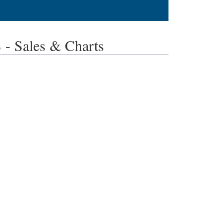
 Sales & Charts