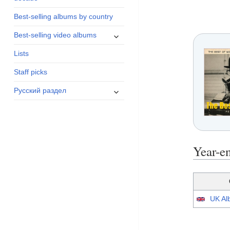
menu
Best-selling albums by country
expand
Best-selling video albums
child
Lists
menu
Staff picks
expand
Русский раздел
child
menu
Year-e
UK Alb