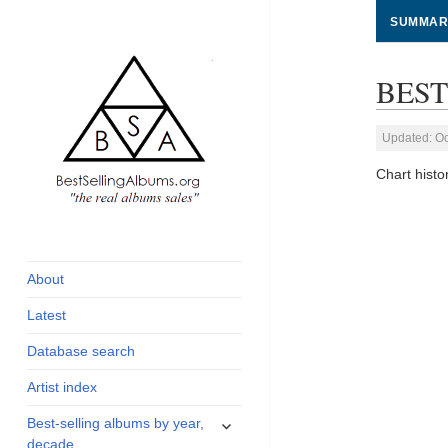
SUMMAR
BEST
Updated: Oc
Chart hist
global archive of
BestSellingAlbums.org
albums sales, charts
and industry
About
statistics
Latest
Database search
Artist index
expand
Best-selling albums by year,
child
decade