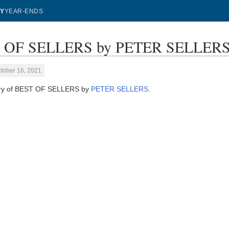
Y
YEAR-ENDS
 OF SELLERS by PETER SELLERS -
tober 16, 2021
ory of BEST OF SELLERS by
PETER SELLERS
.