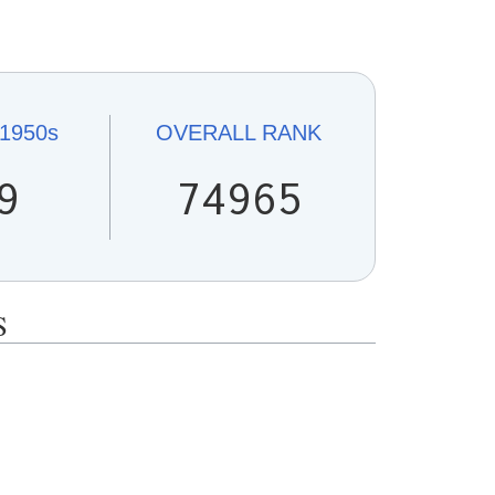
1950s
OVERALL
RANK
9
74965
S