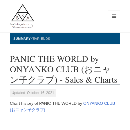
MENU
AND
WIDGETS
BestSellingAlbums.org
SUMMARY
YEAR-ENDS
PANIC THE WORLD by
ONYANKO CLUB (おニャ
ン子クラブ) - Sales & Charts
Updated: October 16, 2021
Chart history of PANIC THE WORLD by
ONYANKO CLUB
(おニャン子クラブ)
.