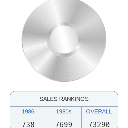
SALES RANKINGS
1986
1980s
OVERALL
738
7699
73290