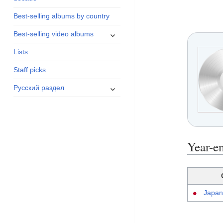
menu
Best-selling albums by country
expand
Best-selling video albums
child
Lists
menu
Staff picks
expand
Русский раздел
child
menu
Year-e
Japan