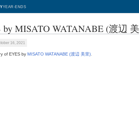
Y
YEAR-ENDS
 by MISATO WATANABE (渡辺 美里) 
tober 16, 2021
ory of EYES by
MISATO WATANABE (渡辺 美里)
.