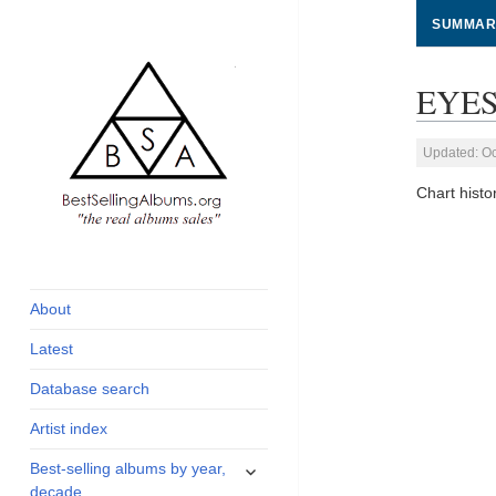
SUMMAR
EYES
Updated: Oc
Chart hist
global archive of
BestSellingAlbums.org
albums sales, charts
and industry
About
statistics
Latest
Database search
Artist index
expand
Best-selling albums by year,
child
decade