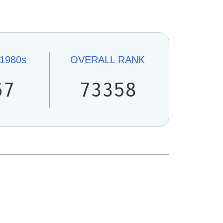
1980s
OVERALL
RANK
67
73358