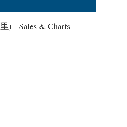
- Sales & Charts