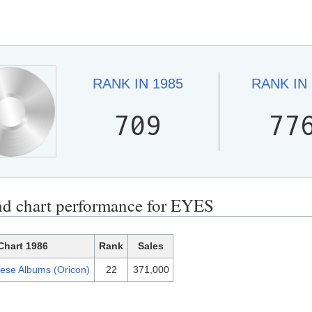
RANK IN
1985
RANK IN
709
77
nd chart performance for EYES
Chart 1986
Rank
Sales
ese Albums (Oricon)
22
371,000