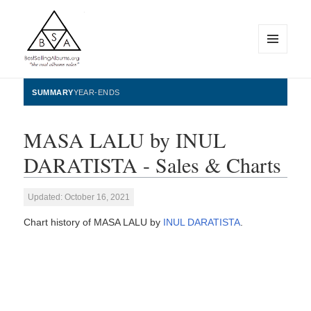
MENU
AND
WIDGETS
BestSellingAlbums.org
SUMMARY
YEAR-ENDS
MASA LALU by INUL
DARATISTA - Sales & Charts
Updated: October 16, 2021
Chart history of MASA LALU by
INUL DARATISTA
.