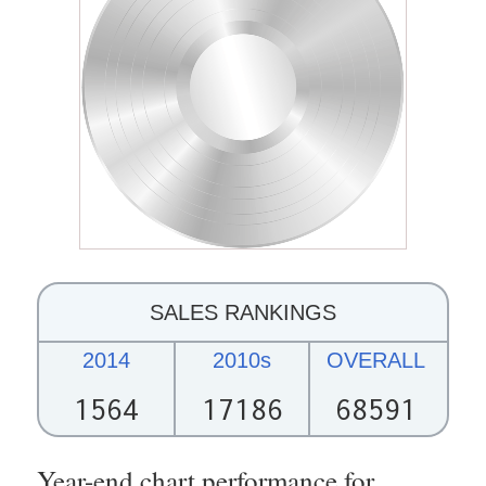
SALES RANKINGS
2014
2010s
OVERALL
1564
17186
68591
Year-end chart performance for