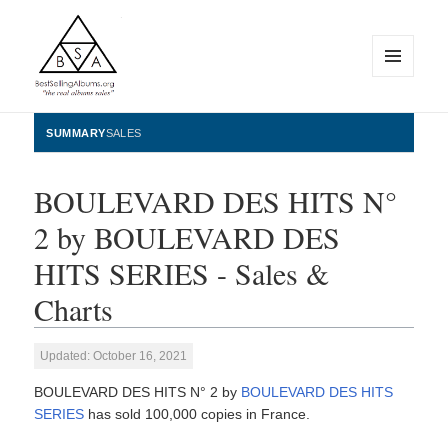
MENU
AND
WIDGETS
BestSellingAlbums.org
SUMMARY
SALES
BOULEVARD DES HITS N°
2 by BOULEVARD DES
HITS SERIES - Sales &
Charts
Updated: October 16, 2021
BOULEVARD DES HITS N° 2 by
BOULEVARD DES HITS
SERIES
has sold 100,000 copies in France.