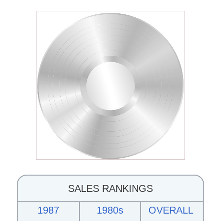
SALES RANKINGS
1987
1980s
OVERALL