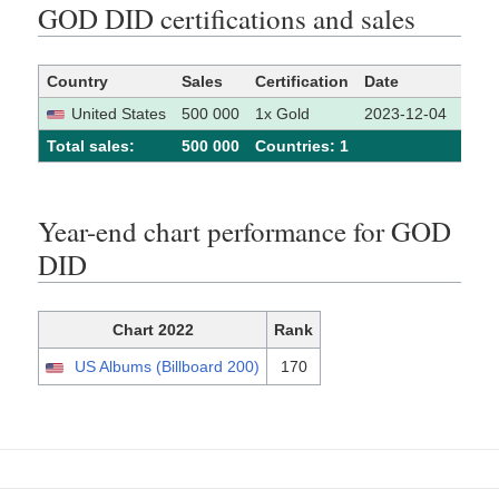
GOD DID certifications and sales
Country
Sales
Certification
Date
Sour
United States
500 000
1x Gold
2023-12-04
[1]
Total sales:
500 000
Сountries: 1
Year-end chart performance for GOD
DID
Chart 2022
Rank
US Albums (Billboard 200)
170