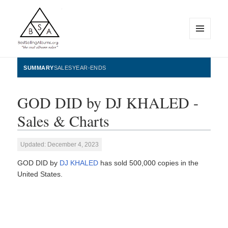
MENU
AND
WIDGETS
BestSellingAlbums.org
SUMMARY
SALES
YEAR-ENDS
GOD DID by DJ KHALED -
Sales & Charts
Updated: December 4, 2023
GOD DID by
DJ KHALED
has sold 500,000 copies in the
United States.