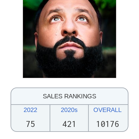
SALES RANKINGS
2022
2020s
OVERALL
75
421
10176