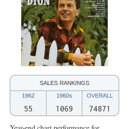
SALES RANKINGS
1962
1960s
OVERALL
55
1069
74871
Year-end chart performance for