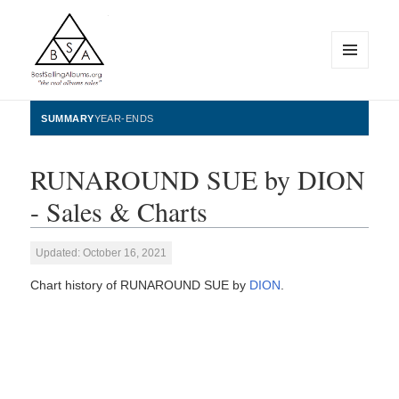
MENU
AND
WIDGETS
BestSellingAlbums.org
SUMMARY
YEAR-ENDS
RUNAROUND SUE by DION
- Sales & Charts
Updated: October 16, 2021
Chart history of RUNAROUND SUE by
DION
.