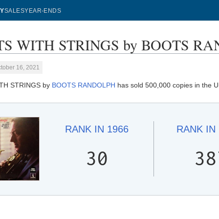
Y
SALES
YEAR-ENDS
S WITH STRINGS by BOOTS RAND
tober 16, 2021
TH STRINGS by
BOOTS RANDOLPH
has sold 500,000 copies in the U
RANK IN
1966
RANK IN
30
38