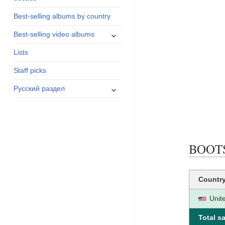
menu
Best-selling albums by country
expand
Best-selling video albums
child
Lists
menu
Staff picks
expand
Русский раздел
child
menu
BOOTS 
Countr
Unit
Total sa