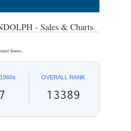
OLPH - Sales & Charts
nited States.
1960s
OVERALL
RANK
7
13389