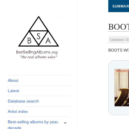
SUMMAR
BOOT
Updated: Oc
BOOTS WI
global archive of
BestSellingAlbums.org
albums sales, charts
and industry
About
statistics
Latest
Database search
Artist index
expand
Best-selling albums by year,
child
decade