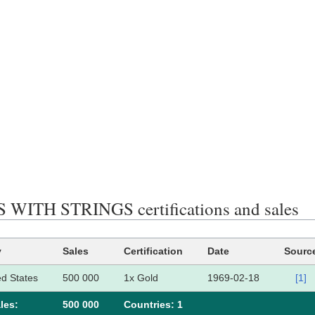
WITH STRINGS certifications and sales
y
Sales
Certification
Date
Sourc
ed States
500 000
1x Gold
1969-02-18
[1]
les:
500 000
Сountries: 1