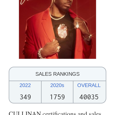
SALES RANKINGS
2022
2020s
OVERALL
349
1759
40035
CULLINAN certifications and sales