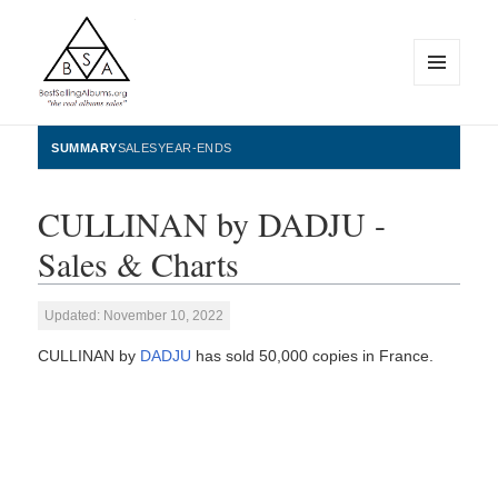
MENU
AND
WIDGETS
BestSellingAlbums.org
SUMMARY
SALES
YEAR-ENDS
CULLINAN by DADJU -
Sales & Charts
Updated: November 10, 2022
CULLINAN by
DADJU
has sold 50,000 copies in France.