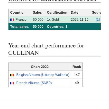
Country
Sales
Certification
Date
Source
France
50 000
1x Gold
2022-11-10
[1]
Total sales:
50 000
Сountries: 1
Year-end chart performance for
CULLINAN
Chart 2022
Rank
Belgian Albums (Ultratop Wallonia)
147
French Albums (SNEP)
49