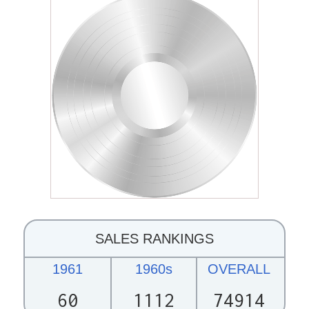
SALES RANKINGS
1961
1960s
OVERALL
60
1112
74914