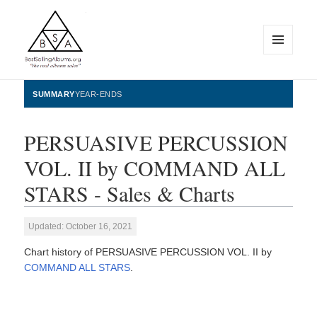
MENU
AND
WIDGETS
BestSellingAlbums.org
SUMMARY
YEAR-ENDS
PERSUASIVE PERCUSSION
VOL. II by COMMAND ALL
STARS - Sales & Charts
Updated: October 16, 2021
Chart history of PERSUASIVE PERCUSSION VOL. II by
COMMAND ALL STARS
.