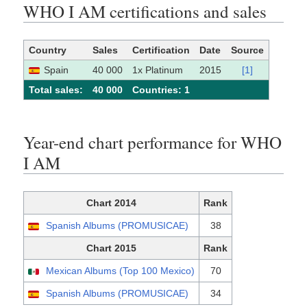
WHO I AM certifications and sales
Country
Sales
Certification
Date
Source
Spain
40 000
1x Platinum
2015
[1]
Total sales:
40 000
Сountries: 1
Year-end chart performance for WHO
I AM
Chart 2014
Rank
Spanish Albums (PROMUSICAE)
38
Chart 2015
Rank
Mexican Albums (Top 100 Mexico)
70
Spanish Albums (PROMUSICAE)
34