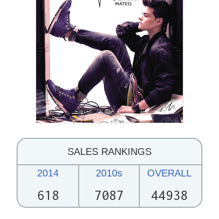
SALES RANKINGS
2014
2010s
OVERALL
618
7087
44938