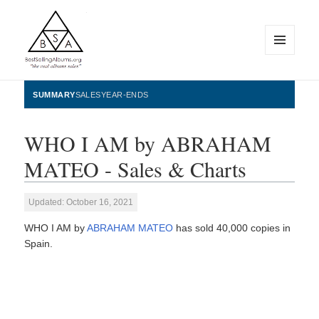
MENU
AND
WIDGETS
BestSellingAlbums.org
SUMMARY
SALES
YEAR-ENDS
WHO I AM by ABRAHAM
MATEO - Sales & Charts
Updated: October 16, 2021
WHO I AM by
ABRAHAM MATEO
has sold 40,000 copies in
Spain.