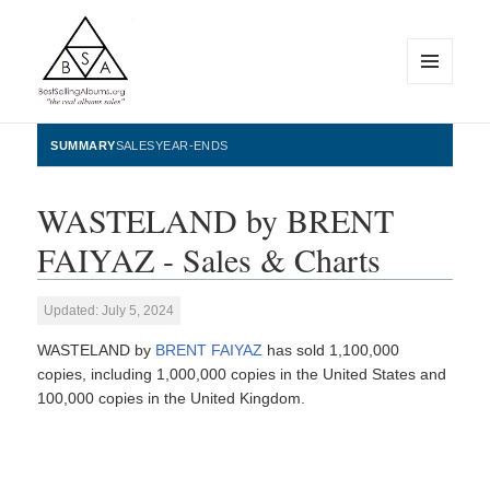
MENU
AND
WIDGETS
BestSellingAlbums.org
SUMMARY
SALES
YEAR-ENDS
WASTELAND by BRENT
FAIYAZ - Sales & Charts
Updated: July 5, 2024
WASTELAND by
BRENT FAIYAZ
has sold 1,100,000
copies, including 1,000,000 copies in the United States and
100,000 copies in the United Kingdom.