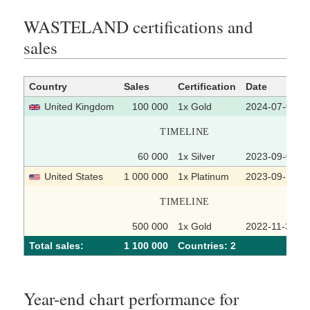
WASTELAND certifications and
sales
Country
Sales
Certification
Date
United Kingdom
100 000
1x Gold
2024-07-05
TIMELINE
60 000
1x Silver
2023-09-08
United States
1 000 000
1x Platinum
2023-09-18
TIMELINE
500 000
1x Gold
2022-11-30
Total sales:
1 100 000
Сountries: 2
Year-end chart performance for