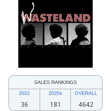
SALES RANKINGS
2022
2020s
OVERALL
36
181
4642