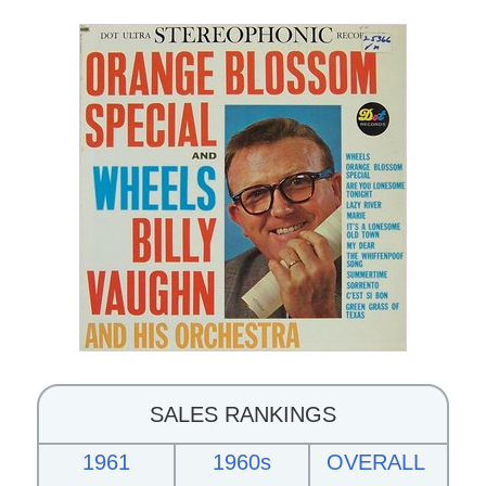
SALES RANKINGS
1961
1960s
OVERALL