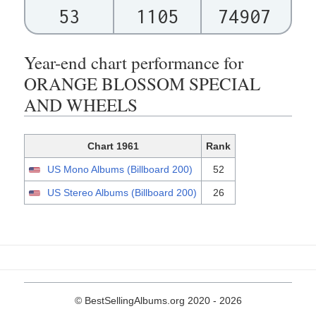
53
1105
74907
Year-end chart performance for
ORANGE BLOSSOM SPECIAL
AND WHEELS
Chart 1961
Rank
US Mono Albums (Billboard 200)
52
US Stereo Albums (Billboard 200)
26
© BestSellingAlbums.org 2020 - 2026