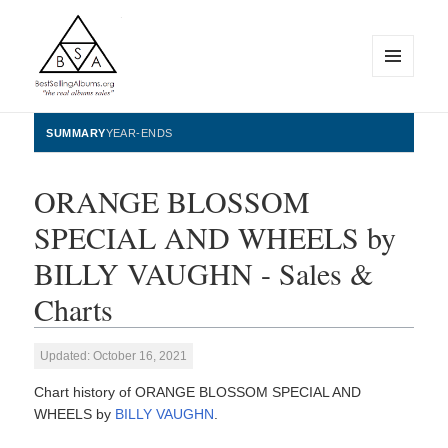
MENU
AND
WIDGETS
BestSellingAlbums.org
SUMMARY
YEAR-ENDS
ORANGE BLOSSOM
SPECIAL AND WHEELS by
BILLY VAUGHN - Sales &
Charts
Updated: October 16, 2021
Chart history of ORANGE BLOSSOM SPECIAL AND
WHEELS by
BILLY VAUGHN
.