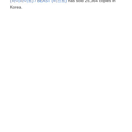
(하이라이트) / BEAST (비스트)
has sold 25,364 copies in
Korea.