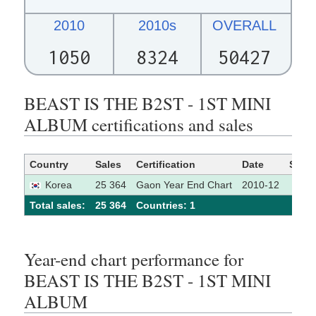
2010
2010s
OVERALL
1050
8324
50427
BEAST IS THE B2ST - 1ST MINI
ALBUM certifications and sales
Country
Sales
Certification
Date
Sour
Korea
25 364
Gaon Year End Chart
2010-12
Total sales:
25 364
Сountries: 1
Year-end chart performance for
BEAST IS THE B2ST - 1ST MINI
ALBUM