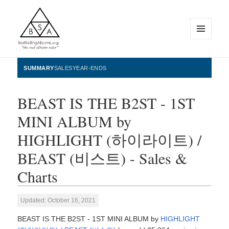
MENU
AND
WIDGETS
BestSellingAlbums.org
SUMMARY
SALES
YEAR-ENDS
BEAST IS THE B2ST - 1ST
MINI ALBUM by
HIGHLIGHT (하이라이트) /
BEAST (비스트) - Sales &
Charts
Updated: October 16, 2021
BEAST IS THE B2ST - 1ST MINI ALBUM by
HIGHLIGHT