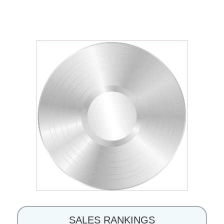
SALES RANKINGS