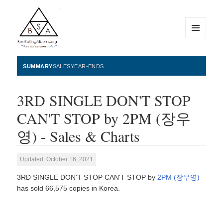
MENU
AND
WIDGETS
BestSellingAlbums.org
SUMMARY
SALES
YEAR-ENDS
3RD SINGLE DON'T STOP
CAN'T STOP by 2PM (장우
영) - Sales & Charts
Updated: October 16, 2021
3RD SINGLE DON'T STOP CAN'T STOP by
2PM (장우영)
has sold 66,575 copies in Korea.