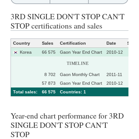
3RD SINGLE DON'T STOP CAN'T
STOP certifications and sales
Country
Sales
Certification
Date
Sour
Korea
66 575
Gaon Year End Chart
2010-12
TIMELINE
8 702
Gaon Monthly Chart
2011-11
57 873
Gaon Year End Chart
2010-12
Total sales:
66 575
Сountries: 1
Year-end chart performance for 3RD
SINGLE DON'T STOP CAN'T
STOP