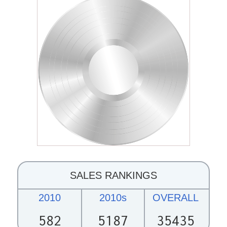
SALES RANKINGS
2010
2010s
OVERALL
582
5187
35435