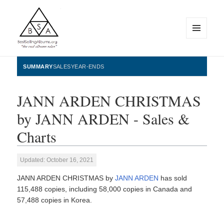
MENU
AND
WIDGETS
BestSellingAlbums.org
SUMMARY
SALES
YEAR-ENDS
JANN ARDEN CHRISTMAS
by JANN ARDEN - Sales &
Charts
Updated: October 16, 2021
JANN ARDEN CHRISTMAS by
JANN ARDEN
has sold
115,488 copies, including 58,000 copies in Canada and
57,488 copies in Korea.