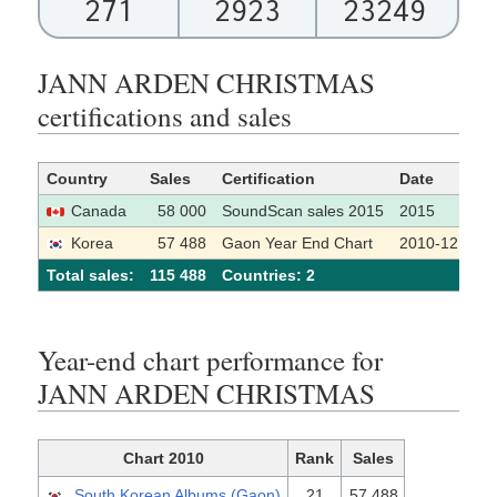
271
2923
23249
JANN ARDEN CHRISTMAS
certifications and sales
Country
Sales
Certification
Date
So
Canada
58 000
SoundScan sales 2015
2015
Korea
57 488
Gaon Year End Chart
2010-12
Total sales:
115 488
Сountries: 2
Year-end chart performance for
JANN ARDEN CHRISTMAS
Chart 2010
Rank
Sales
South Korean Albums (Gaon)
21
57,488