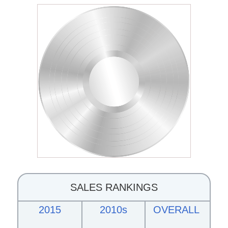
SALES RANKINGS
2015
2010s
OVERALL