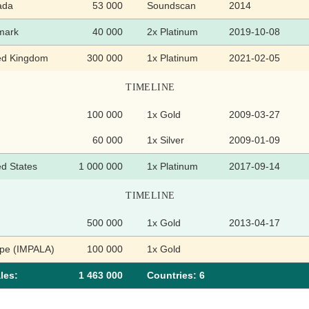
ada
53 000
Soundscan
2014
mark
40 000
2x Platinum
2019-10-08
ed Kingdom
300 000
1x Platinum
2021-02-05
TIMELINE
100 000
1x Gold
2009-03-27
60 000
1x Silver
2009-01-09
ed States
1 000 000
1x Platinum
2017-09-14
TIMELINE
500 000
1x Gold
2013-04-17
pe (IMPALA)
100 000
1x Gold
les:
1 463 000
Сountries: 6