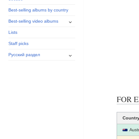
menu
Best-selling albums by country
expand
Best-selling video albums
child
Lists
menu
Staff picks
expand
Русский раздел
child
menu
FOR E
Countr
Austr