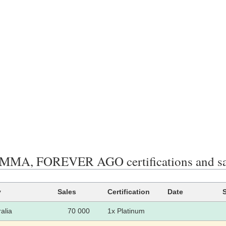
MMA, FOREVER AGO certifications and sa
y
Sales
Certification
Date
alia
70 000
1x Platinum