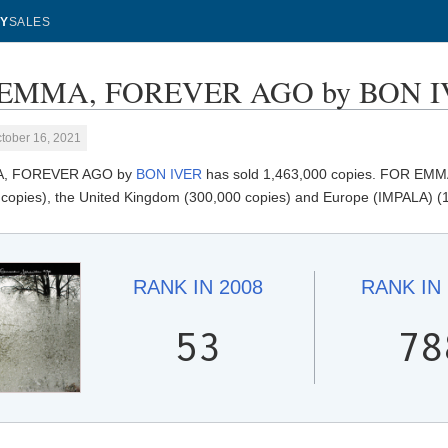
Y
SALES
EMMA, FOREVER AGO by BON IVER
tober 16, 2021
, FOREVER AGO by
BON IVER
has sold 1,463,000 copies. FOR EMMA
 copies), the United Kingdom (300,000 copies) and Europe (IMPALA) (
RANK IN
2008
RANK IN
53
78