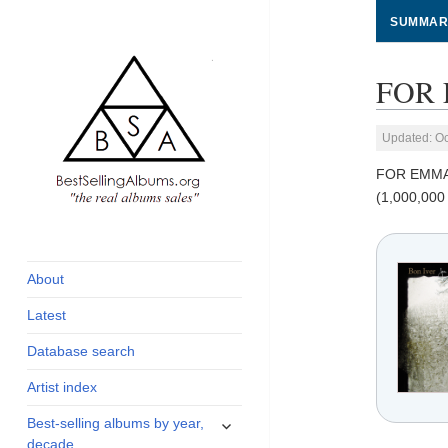
SUMMAR
FOR 
Updated: Oc
FOR EMMA
(1,000,000
global archive of
BestSellingAlbums.org
albums sales, charts
and industry
About
statistics
Latest
Database search
Artist index
expand
Best-selling albums by year,
child
decade