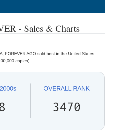
 - Sales & Charts
, FOREVER AGO sold best in the United States
100,000 copies).
2000s
OVERALL
RANK
8
3470