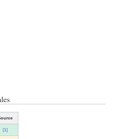
les
Source
[1]