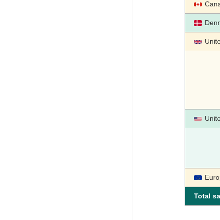
Can
Den
Unit
Unit
Euro
Total sa