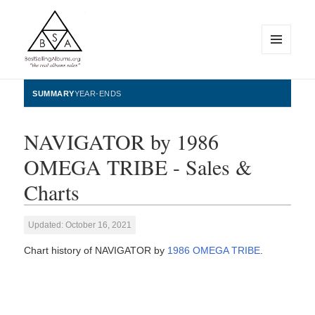
MENU
AND
WIDGETS
BestSellingAlbums.org
SUMMARY
YEAR-ENDS
NAVIGATOR by 1986
OMEGA TRIBE - Sales &
Charts
Updated: October 16, 2021
Chart history of NAVIGATOR by
1986 OMEGA TRIBE
.