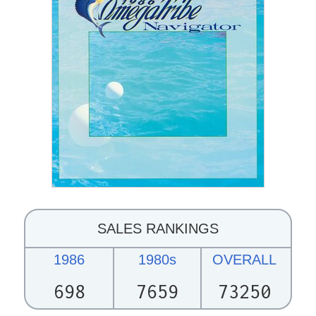
SALES RANKINGS
1986
1980s
OVERALL
698
7659
73250