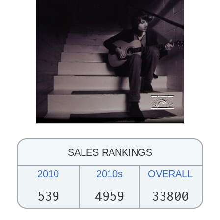
SALES RANKINGS
2010
2010s
OVERALL
539
4959
33800