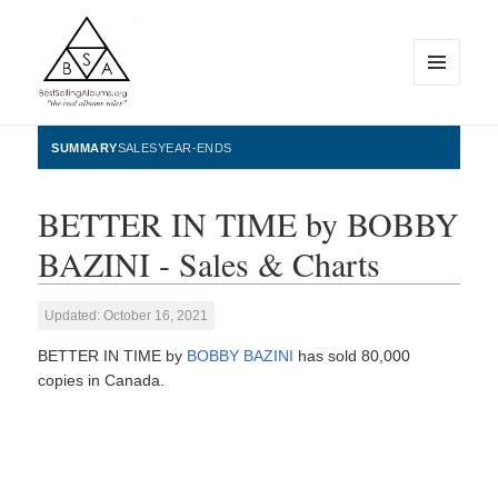
MENU
AND
WIDGETS
BestSellingAlbums.org
SUMMARY
SALES
YEAR-ENDS
BETTER IN TIME by BOBBY
BAZINI - Sales & Charts
Updated: October 16, 2021
BETTER IN TIME by
BOBBY BAZINI
has sold 80,000
copies in Canada.