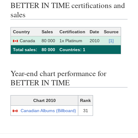
BETTER IN TIME certifications and
sales
Country
Sales
Certification
Date
Source
Canada
80 000
1x Platinum
2010
[1]
Total sales:
80 000
Сountries: 1
Year-end chart performance for
BETTER IN TIME
Chart 2010
Rank
Canadian Albums (Billboard)
31