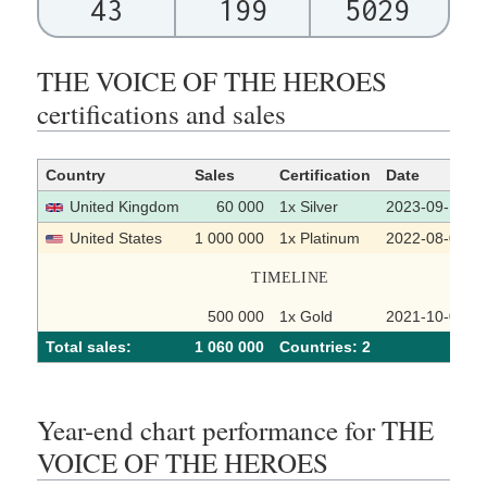
43
199
5029
THE VOICE OF THE HEROES
certifications and sales
Country
Sales
Certification
Date
United Kingdom
60 000
1x Silver
2023-09-15
United States
1 000 000
1x Platinum
2022-08-05
TIMELINE
500 000
1x Gold
2021-10-01
Total sales:
1 060 000
Сountries: 2
Year-end chart performance for THE
VOICE OF THE HEROES