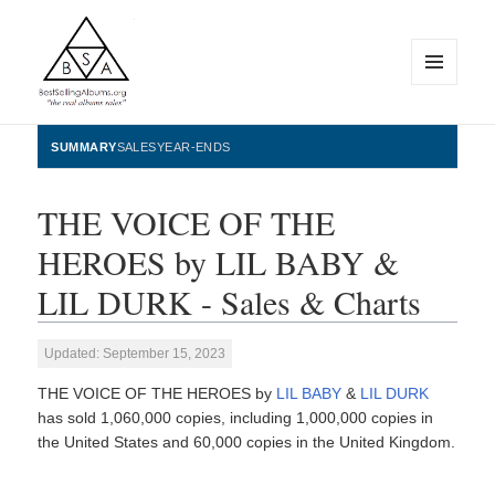
MENU
AND
WIDGETS
BestSellingAlbums.org
SUMMARY
SALES
YEAR-ENDS
THE VOICE OF THE
HEROES by LIL BABY &
LIL DURK - Sales & Charts
Updated: September 15, 2023
THE VOICE OF THE HEROES by
LIL BABY
&
LIL DURK
has sold 1,060,000 copies, including 1,000,000 copies in
the United States and 60,000 copies in the United Kingdom.