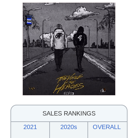
SALES RANKINGS
2021
2020s
OVERALL