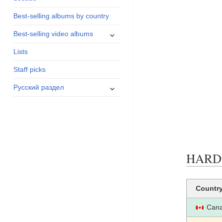
menu
Best-selling albums by country
expand
Best-selling video albums
child
Lists
menu
Staff picks
expand
Русский раздел
child
menu
HARD R
Countr
Can