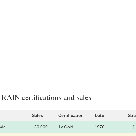
AIN certifications and sales
y
Sales
Certification
Date
Sou
ada
50 000
1x Gold
1976
[1