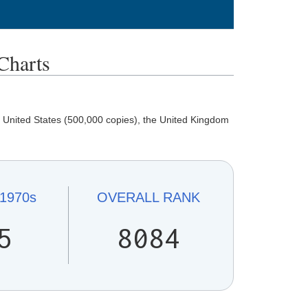
harts
 United States (500,000 copies), the United Kingdom
1970s
OVERALL
RANK
5
8084