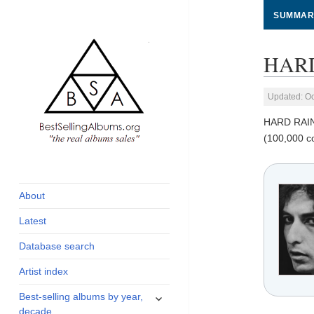
SUMMAR
HARD
Updated: Oc
HARD RAI
(100,000 c
global archive of
BestSellingAlbums.org
albums sales, charts
and industry
About
statistics
Latest
Database search
Artist index
expand
Best-selling albums by year,
child
decade