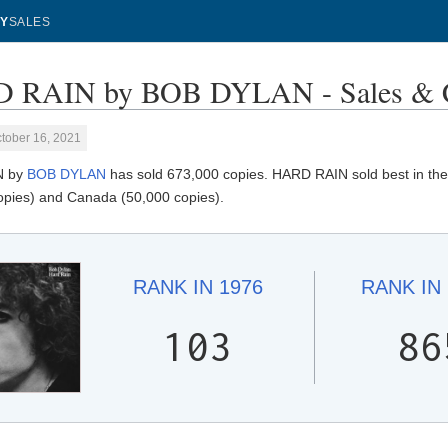
Y
SALES
 RAIN by BOB DYLAN - Sales & C
tober 16, 2021
N by
BOB DYLAN
has sold 673,000 copies. HARD RAIN sold best in the
opies) and Canada (50,000 copies).
RANK IN
1976
RANK IN
103
86