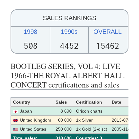
SALES RANKINGS
1998
1990s
OVERALL
508
4452
15462
BOOTLEG SERIES, VOL 4: LIVE
1966-THE ROYAL ALBERT HALL
CONCERT certifications and sales
Country
Sales
Certification
Date
Japan
8 690
Oricon charts
United Kingdom
60 000
1x Silver
2013-07-22
United States
250 000
1x Gold (2-disc)
2005-11-11
Total sales:
318 690
Сountries: 3