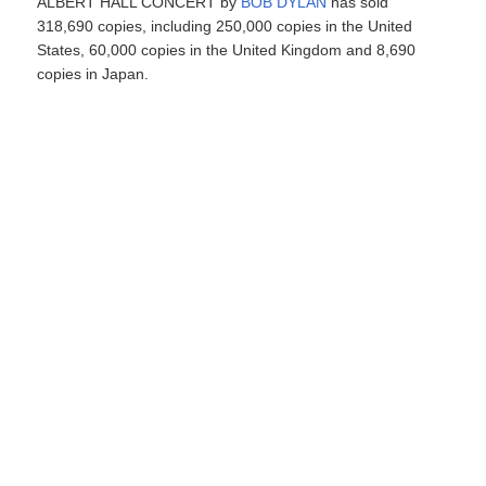
ALBERT HALL CONCERT by
BOB DYLAN
has sold
318,690 copies, including 250,000 copies in the United
States, 60,000 copies in the United Kingdom and 8,690
copies in Japan.