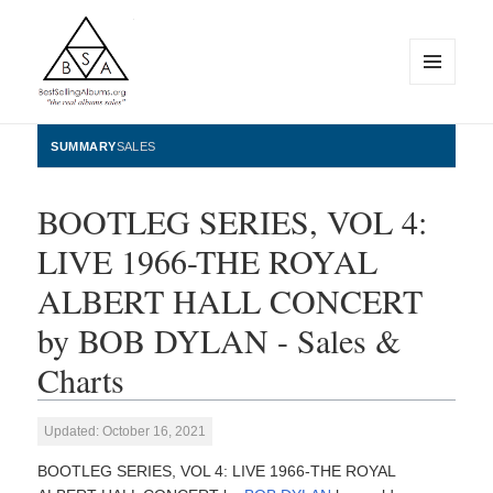
MENU
AND
WIDGETS
BestSellingAlbums.org
SUMMARY
SALES
BOOTLEG SERIES, VOL 4:
LIVE 1966-THE ROYAL
ALBERT HALL CONCERT
by BOB DYLAN - Sales &
Charts
Updated: October 16, 2021
BOOTLEG SERIES, VOL 4: LIVE 1966-THE ROYAL