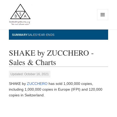
MENU
AND
WIDGETS
BestSellingAlbums.org
SUMMARY
SALES
YEAR-ENDS
SHAKE by ZUCCHERO -
Sales & Charts
Updated: October 16, 2021
SHAKE by
ZUCCHERO
has sold 1,000,000 copies,
including 1,000,000 copies in Europe (IFPI) and 120,000
copies in Switzerland.