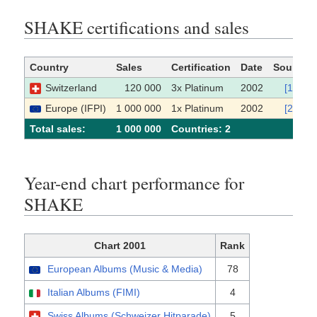
SHAKE certifications and sales
Country
Sales
Certification
Date
Source
Switzerland
120 000
3x Platinum
2002
[1]
Europe (IFPI)
1 000 000
1x Platinum
2002
[2]
Total sales:
1 000 000
Сountries: 2
Year-end chart performance for
SHAKE
Chart 2001
Rank
European Albums (Music & Media)
78
Italian Albums (FIMI)
4
Swiss Albums (Schweizer Hitparade)
5