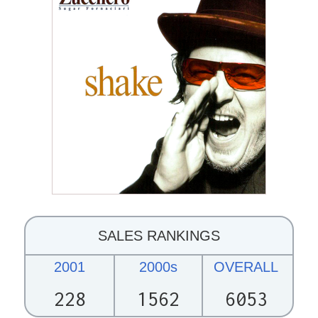
SALES RANKINGS
2001
2000s
OVERALL
228
1562
6053