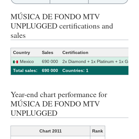
MÚSICA DE FONDO MTV
UNPLUGGED certifications and
sales
Country
Sales
Certification
Mexico
690 000
2x Diamond + 1x Platinum + 1x Gold
Total sales:
690 000
Сountries: 1
Year-end chart performance for
MÚSICA DE FONDO MTV
UNPLUGGED
Chart 2011
Rank