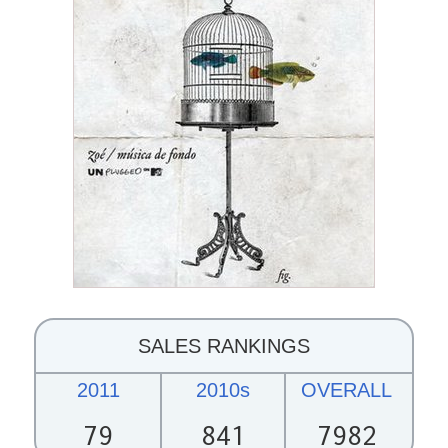
SALES RANKINGS
2011
2010s
OVERALL
79
841
7982