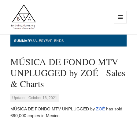
MENU
AND
WIDGETS
BestSellingAlbums.org
SUMMARY
SALES
YEAR-ENDS
MÚSICA DE FONDO MTV
UNPLUGGED by ZOÉ - Sales
& Charts
Updated: October 16, 2021
MÚSICA DE FONDO MTV UNPLUGGED by
ZOÉ
has sold
690,000 copies in Mexico.