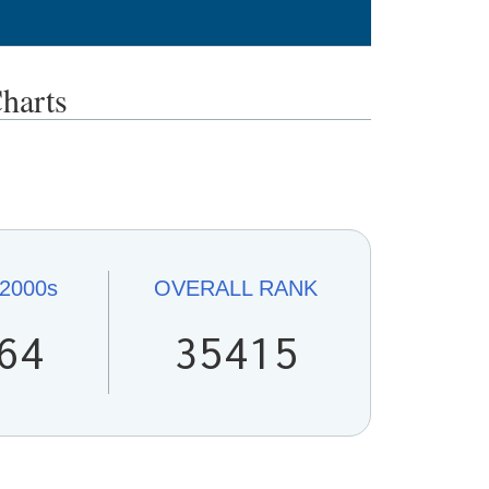
harts
2000s
OVERALL
RANK
64
35415