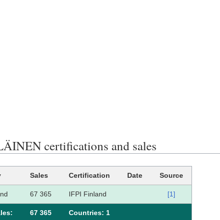
ÄINEN certifications and sales
y
Sales
Certification
Date
Source
and
67 365
IFPI Finland
[1]
les:
67 365
Сountries: 1