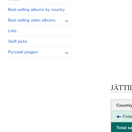
menu
Best-selling albums by country
expand
Best-selling video albums
child
Lists
menu
Staff picks
expand
Русский раздел
child
menu
JÄTTIL
Countr
Finl
Total sa