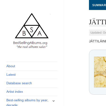
SUMMAR
JÄTT
Updated: Oc
JÄTTILÄIN
global archive of
BestSellingAlbums.org
albums sales, charts
and industry
About
statistics
Latest
Database search
Artist index
expand
Best-selling albums by year,
child
decade