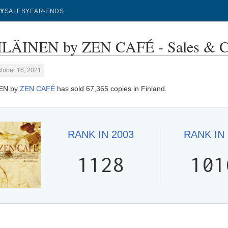
Y
SALES
YEAR-ENDS
ILÄINEN by ZEN CAFÉ - Sales & C
tober 16, 2021
EN by
ZEN CAFÉ
has sold 67,365 copies in Finland.
RANK IN
2003
RANK IN
1128
101