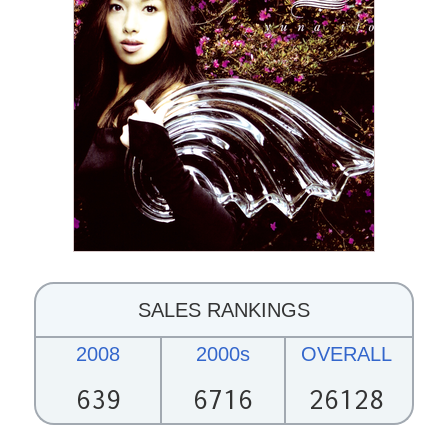
SALES RANKINGS
2008
2000s
OVERALL
639
6716
26128