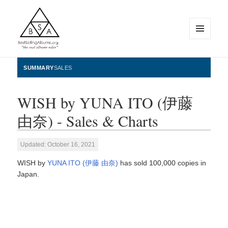
MENU
AND
WIDGETS
BestSellingAlbums.org
SUMMARY
SALES
WISH by YUNA ITO (伊藤
由奈) - Sales & Charts
Updated: October 16, 2021
WISH by
YUNA ITO (伊藤 由奈)
has sold 100,000 copies in
Japan.