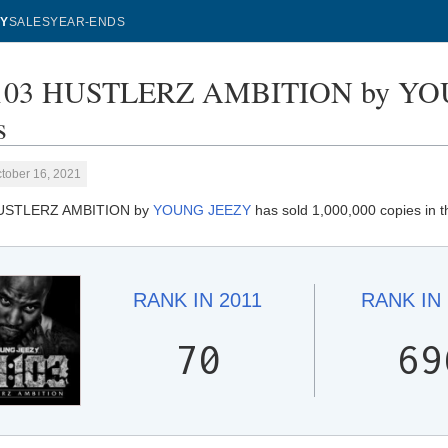
Y
SALES
YEAR-ENDS
103 HUSTLERZ AMBITION by YOU
s
tober 16, 2021
HUSTLERZ AMBITION by
YOUNG JEEZY
has sold 1,000,000 copies in t
RANK IN
2011
RANK IN
70
69