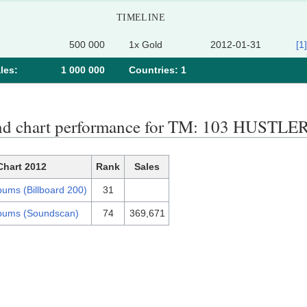
TIMELINE
500 000
1x Gold
2012-01-31
[1]
les:
1 000 000
Сountries: 1
nd chart performance for TM: 103 HUST
Chart 2012
Rank
Sales
bums (Billboard 200)
31
bums (Soundscan)
74
369,671