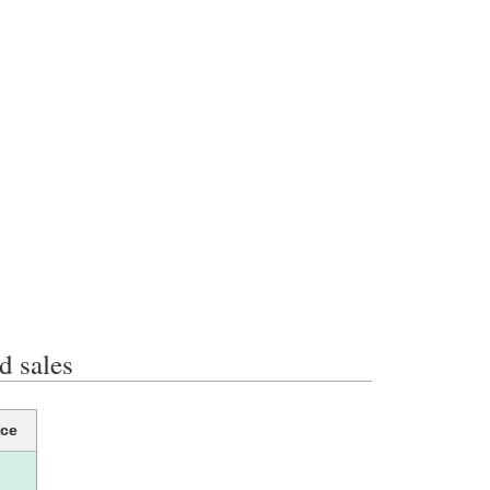
 sales
ce