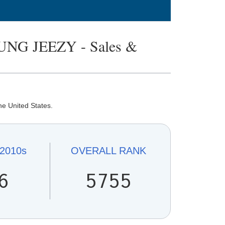
NG JEEZY - Sales &
he United States.
2010s
OVERALL
RANK
6
5755