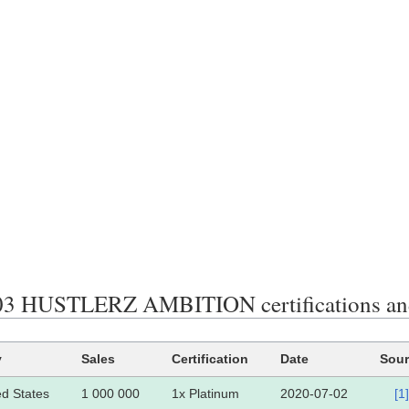
3 HUSTLERZ AMBITION certifications and
y
Sales
Certification
Date
Sour
ed States
1 000 000
1x Platinum
2020-07-02
[1]