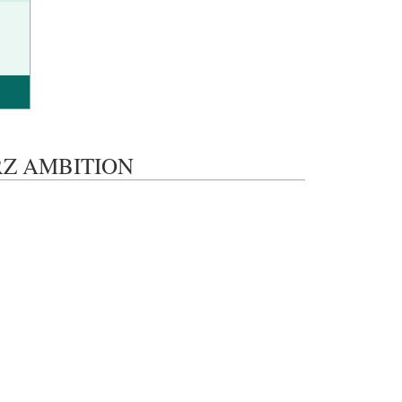
LERZ AMBITION