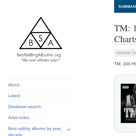
SUMMAR
TM: 
Chart
Updated: Oc
TM: 103 
global archive of
BestSellingAlbums.org
albums sales, charts
and industry
About
statistics
Latest
Database search
Artist index
expand
Best-selling albums by year,
child
decade