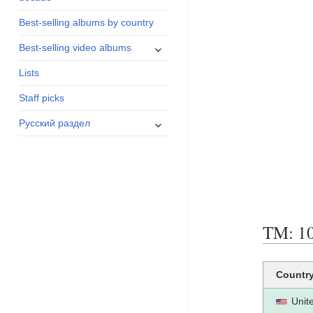
menu
Best-selling albums by country
expand
Best-selling video albums
child
Lists
menu
Staff picks
expand
Русский раздел
child
menu
TM: 10
Countr
Unit