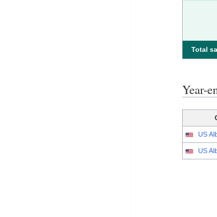
Total sa
Year-e
US Al
US Al